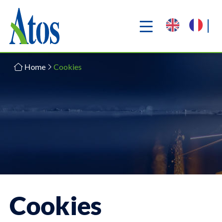
Home
Cookies
Cookies