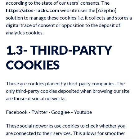
according to the state of our users' consents. The
https://atos-racks.com
website uses the [Axeptio]
solution to manage these cookies, i.e. it collects and stores a
digital trace of consent or opposition to the deposit of
analytics cookies.
1.3- THIRD-PARTY
COOKIES
These are cookies placed by third-party companies. The
only third-party cookies deposited when browsing our site
are those of social networks:
Facebook - Twitter - Google+ - Youtube
These social networks use cookies to check whether you
are connected to their services. This allows for smoother