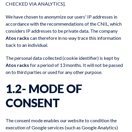
CHECKED VIA ANALYTICS].
We have chosen to anonymize our users' IP addresses in
accordance with the recommendations of the CNIL, which
considers IP addresses to be private data. The company
Atos racks
can therefore in no way trace this information
back to an individual.
The personal data collected (cookie identifier) is kept by
Atos racks
for a period of 13 months. It will not be passed
on to third parties or used for any other purpose.
1.2- MODE OF
CONSENT
The consent mode enables our website to condition the
execution of Google services (such as Google Analytics)