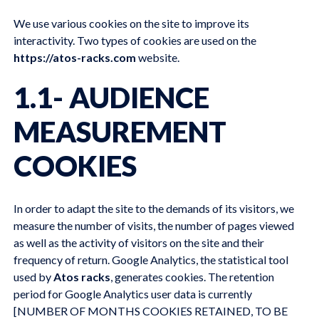
We use various cookies on the site to improve its
interactivity. Two types of cookies are used on the
https://atos-racks.com
website.
1.1- AUDIENCE
MEASUREMENT
COOKIES
In order to adapt the site to the demands of its visitors, we
measure the number of visits, the number of pages viewed
as well as the activity of visitors on the site and their
frequency of return. Google Analytics, the statistical tool
used by
Atos racks
, generates cookies. The retention
period for Google Analytics user data is currently
[NUMBER OF MONTHS COOKIES RETAINED, TO BE