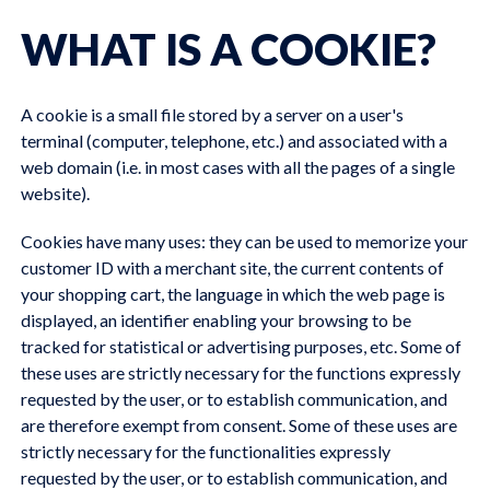
WHAT IS A COOKIE?
A cookie is a small file stored by a server on a user's
terminal (computer, telephone, etc.) and associated with a
web domain (i.e. in most cases with all the pages of a single
website).
Cookies have many uses: they can be used to memorize your
customer ID with a merchant site, the current contents of
your shopping cart, the language in which the web page is
displayed, an identifier enabling your browsing to be
tracked for statistical or advertising purposes, etc. Some of
these uses are strictly necessary for the functions expressly
requested by the user, or to establish communication, and
are therefore exempt from consent. Some of these uses are
strictly necessary for the functionalities expressly
requested by the user, or to establish communication, and