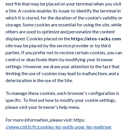
text file that may be placed on your terminal when you visit
a Site. A cookie enables its issuer to identify the terminal in
which it is stored, for the duration of the cookie's validity or
storage. Some cookies are essential for using the site, while
others are used to optimize and personalize the content
displayed. Cookies placed on the
https://atos-racks.com
site may be placed by the service provider or by third
parties. If you prefer not to receive certain cookies, you can
control or deactivate them by modifying your browser
settings. However, we draw your attention to the fact that
limiting the use of cookies may lead to malfunctions and a
deterioration in the use of the Site.
To manage these cookies, each browser's configuration is
specific. To find out how to modify your cookie settings,
please visit your browser's help menu.
For more information, please visit: https:
//www.cnil.fr/fr/cookies-les-outils-pour-les-maitriser