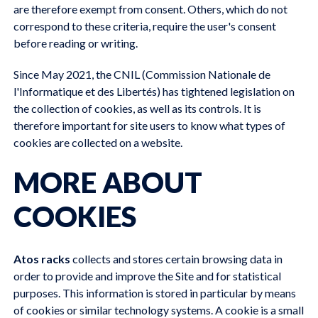
are therefore exempt from consent. Others, which do not
correspond to these criteria, require the user's consent
before reading or writing.
Since May 2021, the CNIL (Commission Nationale de
l'Informatique et des Libertés) has tightened legislation on
the collection of cookies, as well as its controls. It is
therefore important for site users to know what types of
cookies are collected on a website.
MORE ABOUT
COOKIES
Atos racks
collects and stores certain browsing data in
order to provide and improve the Site and for statistical
purposes. This information is stored in particular by means
of cookies or similar technology systems. A cookie is a small