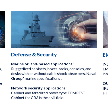
Defense & Security
El
Marine or land-based applications:
IN
,
Ruggedized cabinets, boxes, racks, consoles, and
EMC
desks with or without cable shock absorbers. Naval
int
Group"
marine specifications
.
we
OU
Network security applications:
IP5
Cabinet and faradized boxes type TEMPEST.
FT
Cabinet for CR3 in the civil field.