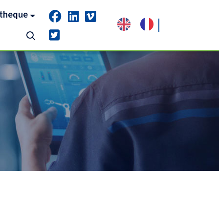
theque