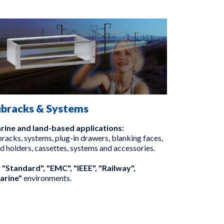
ubracks & Systems
rine and land-based applications:
racks, systems, plug-in drawers, blanking faces,
d holders, cassettes, systems and accessories.
r
"Standard", "EMC", "IEEE", "Railway",
arine"
environments.