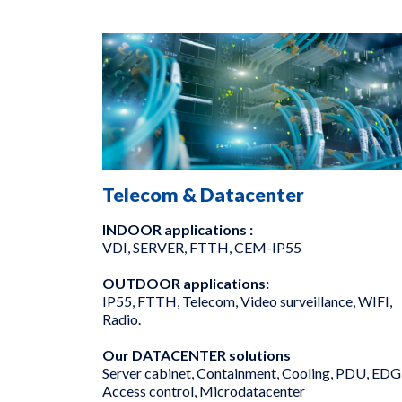
Telecom & Datacenter
INDOOR applications :
VDI, SERVER, FTTH, CEM-IP55
OUTDOOR applications:
IP55, FTTH, Telecom, Video surveillance, WIFI,
Radio.
Our DATACENTER solutions
Server cabinet, Containment, Cooling, PDU, EDG
Access control, Microdatacenter