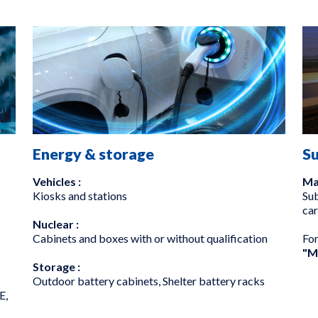
Energy & storage
S
Vehicles :
Ma
Kiosks and stations
Sub
car
Nuclear :
Cabinets and boxes with or without qualification
Fo
"M
Storage :
Outdoor battery cabinets, Shelter battery racks
E,