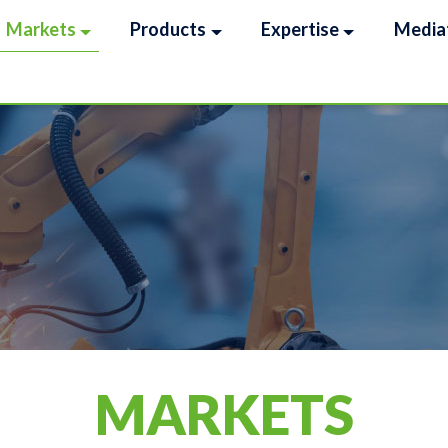
Markets
Products
Expertise
Media
MARKETS