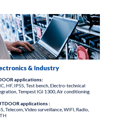
ectronics & Industry
DOOR applications:
, HF, IP55, Test bench, Electro-technical
egration, Tempest IGI 1300, Air conditioning
TDOOR applications :
5, Telecom, Video surveillance, WIFI, Radio,
TH