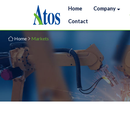
Home
Company
Contact
Home
Markets