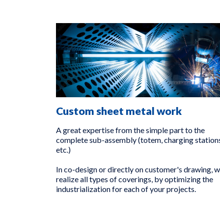
Custom sheet metal work
A great expertise from the simple part to the
complete sub-assembly (totem, charging stations
etc.)
In co-design or directly on customer's drawing, 
realize all types of coverings, by optimizing the
industrialization for each of your projects.