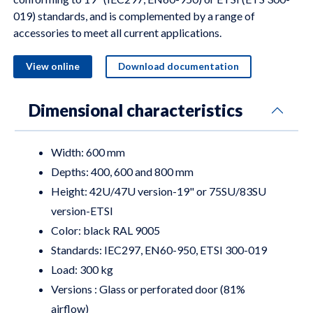
019) standards, and is complemented by a range of
accessories to meet all current applications.
View online
Download documentation
Dimensional characteristics
Width: 600 mm
Depths: 400, 600 and 800 mm
Height: 42U/47U version-19" or 75SU/83SU
version-ETSI
Color: black RAL 9005
Standards: IEC297, EN60-950, ETSI 300-019
Load: 300 kg
Versions : Glass or perforated door (81%
airflow)