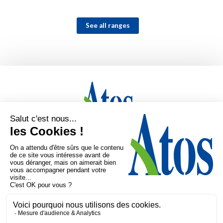
See all ranges
Home
Markets
Products
Expertise
Company
Mediatheque
Contact