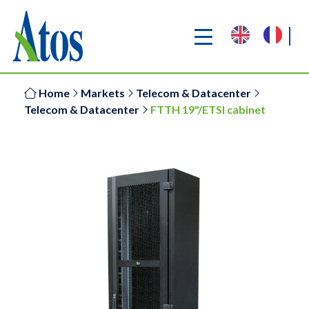
Home
Markets
Telecom & Datacenter
Telecom & Datacenter
FTTH 19"/ETSI cabinet