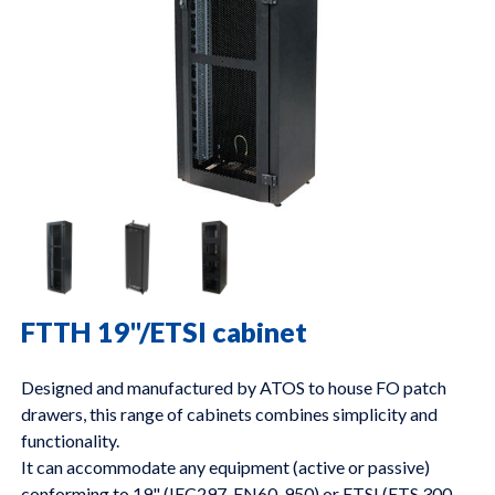
FTTH 19"/ETSI cabinet
Designed and manufactured by ATOS to house FO patch
drawers, this range of cabinets combines simplicity and
functionality.
It can accommodate any equipment (active or passive)
conforming to 19" (IEC297, EN60-950) or ETSI (ETS 300-