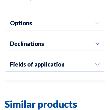
Options
Declinations
Fields of application
Similar products