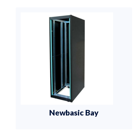
Newbasic Bay