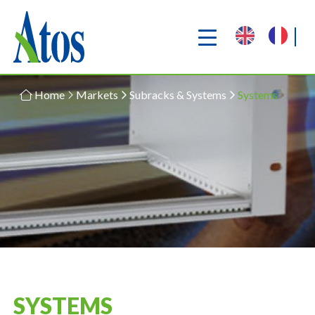
Home
Markets
Subracks & Systems
Systems
SYSTEMS