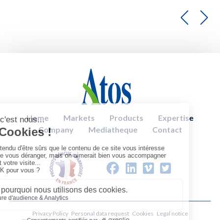
Home
Markets
Products
Expertise
Company
Mediatheque
Contact
Privacy Policy
Personal data request
Cookies
Legal notice