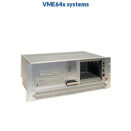
VME64x systems