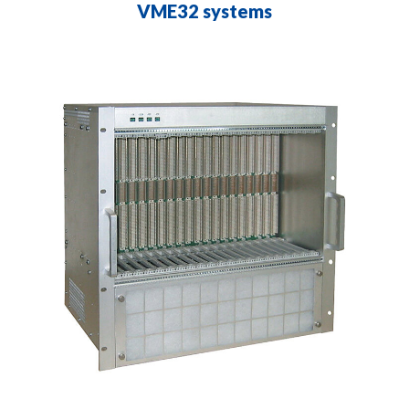
VME32 systems