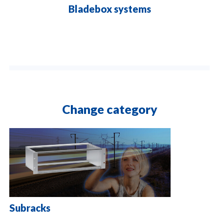
Bladebox systems
Change category
Subracks