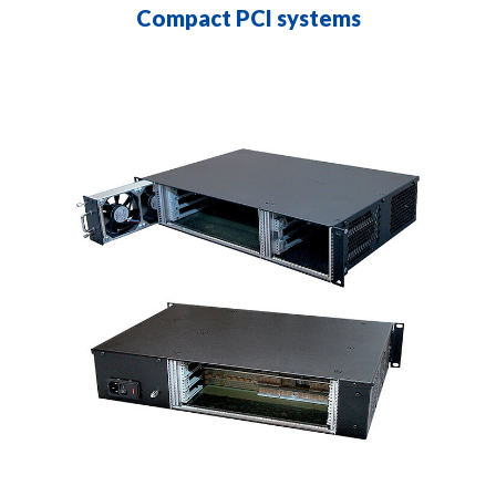
Compact PCI systems