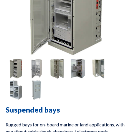
Suspended bays
Rugged bays for on-board marine or land applications, with
or without cable shock absorbers / elastomer pads.