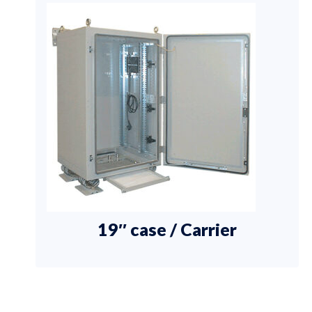
19″ case / Carrier