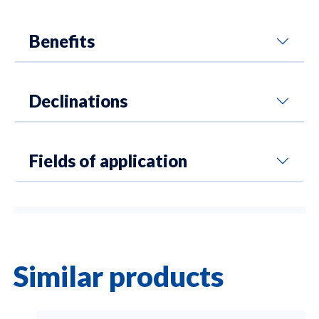
Benefits
Declinations
Fields of application
Similar products