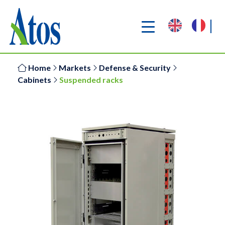
Home
Markets
Defense & Security
Cabinets
Suspended racks