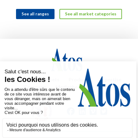
See all ranges
See all market categories
Home
Markets
Products
Expertise
Company
Mediatheque
Contact