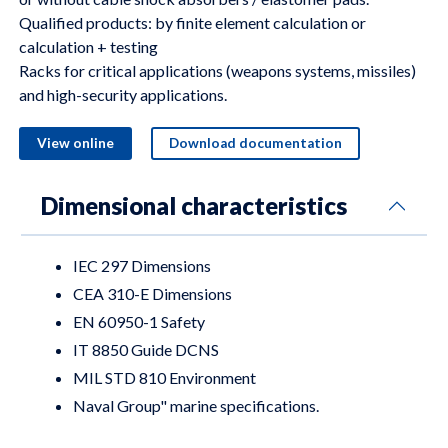
Qualified products: by finite element calculation or
calculation + testing
Racks for critical applications (weapons systems, missiles)
and high-security applications.
View online
Download documentation
Dimensional characteristics
IEC 297 Dimensions
CEA 310-E Dimensions
EN 60950-1 Safety
IT 8850 Guide DCNS
MIL STD 810 Environment
Naval Group" marine specifications.